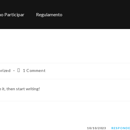
o Participar
Regulamento
rized
1 Comment
it, then start writing!
10/10/2023
RESPOND