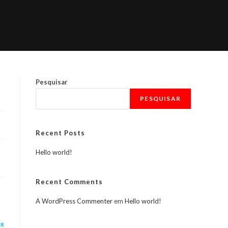
Pesquisar
PESQUISAR
Recent Posts
Hello world!
Recent Comments
A WordPress Commenter
em
Hello world!
ER