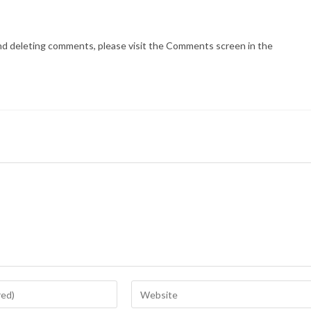
and deleting comments, please visit the Comments screen in the