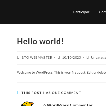
Participar
Com
Hello world!
BTO WEBMASTER
10/10/2023
Uncatego
Welcome to WordPress. This is your first post. Edit or delete 
THIS POST HAS ONE COMMENT
A WordPress Commenter