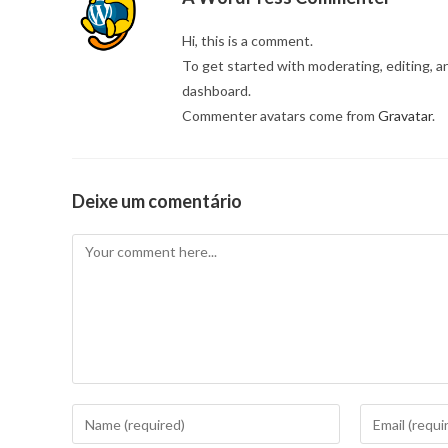
Hi, this is a comment.
To get started with moderating, editing, 
dashboard.
Commenter avatars come from
Gravatar
.
Deixe um comentário